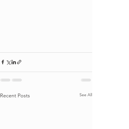
See All
Recent Posts