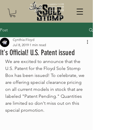
Post
Cynthia Floyd
Jul 8, 2019
1 min read
It's Official! U.S. Patent issued
We are excited to announce that the 
U.S. Patent for the Floyd Sole Stomp 
Box has been issued! To celebrate, we 
are offering special clearance pricing 
on all current models in stock that are 
labeled "Patent Pending." Quantities 
are limited so don't miss out on this 
special promotion. 